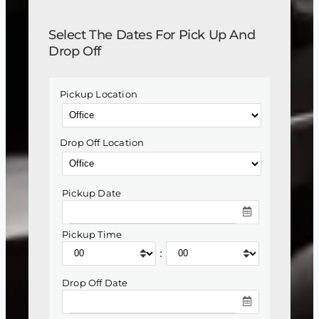
Select The Dates For Pick Up And
Drop Off
Pickup Location
Drop Off Location
Pickup Date
Pickup Time
:
Drop Off Date