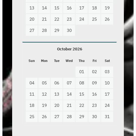
13
14
15
16
17
18
19
20
21
22
23
24
25
26
27
28
29
30
October 2026
Sun
Mon
Tue
Wed
Thu
Fri
Sat
01
02
03
04
05
06
07
08
09
10
11
12
13
14
15
16
17
18
19
20
21
22
23
24
25
26
27
28
29
30
31