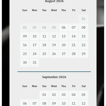
August 2026
Sun
Mon
Tue
Wed
Thu
Fri
Sat
01
02
03
04
05
06
07
08
09
10
11
12
13
14
15
16
17
18
19
20
21
22
23
24
25
26
27
28
29
30
31
September 2026
Sun
Mon
Tue
Wed
Thu
Fri
Sat
01
02
03
04
05
06
07
08
09
10
11
12