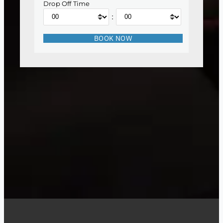
Drop Off Time
: