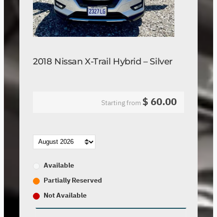
2018 Nissan X-Trail Hybrid – Silver
$
60.00
Starting from
Available
Partially Reserved
Not Available