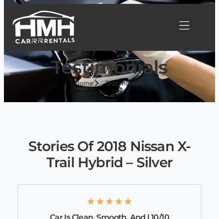
Testimonials
Home
Testimonials
Stories Of 2018 Nissan X-
Trail Hybrid – Silver
★
★
★
★
★
Car Is Clean, Smooth, And I 10/10