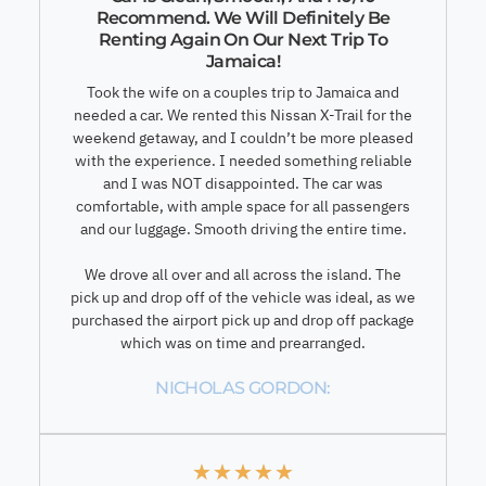
Recommend. We Will Definitely Be
Renting Again On Our Next Trip To
Jamaica!
Took the wife on a couples trip to Jamaica and
needed a car. We rented this Nissan X-Trail for the
weekend getaway, and I couldn’t be more pleased
with the experience. I needed something reliable
and I was NOT disappointed. The car was
comfortable, with ample space for all passengers
and our luggage. Smooth driving the entire time.
We drove all over and all across the island. The
pick up and drop off of the vehicle was ideal, as we
purchased the airport pick up and drop off package
which was on time and prearranged.
NICHOLAS GORDON:
★
★
★
★
★