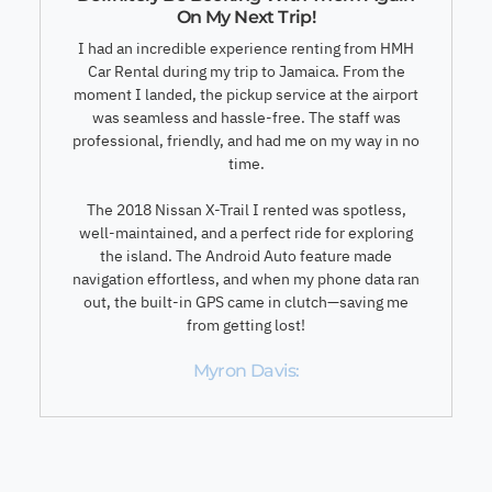
On My Next Trip!
I had an incredible experience renting from HMH
Car Rental during my trip to Jamaica. From the
moment I landed, the pickup service at the airport
was seamless and hassle-free. The staff was
professional, friendly, and had me on my way in no
time.
The 2018 Nissan X-Trail I rented was spotless,
well-maintained, and a perfect ride for exploring
the island. The Android Auto feature made
navigation effortless, and when my phone data ran
out, the built-in GPS came in clutch—saving me
from getting lost!
Myron Davis: