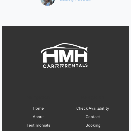
Navigation
Navigation
Home
Check Availability
About
Contact
Testimonials
Booking