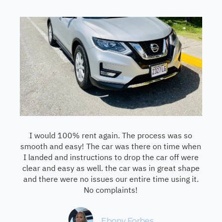
I would 100% rent again. The process was so
smooth and easy! The car was there on time when
I landed and instructions to drop the car off were
clear and easy as well. the car was in great shape
and there were no issues our entire time using it.
No complaints!
Ebony Forbes