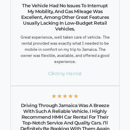
The Vehicle Had No Issues To Interrupt
My Mobility, And Gas Mileage Was
Excellent, Among Other Great Features
Usually Lacking In Low-Budget Retail
Vehicles.
Great experience, well taken care of vehicle. The
rental provided was exactly what I needed to be
mobile in comfort on my trip to Jamaica. The
owner was flexible, available, and offered a good
experience.
Clintroy Harriot
★
★
★
★
★
Driving Through Jamaica Was A Breeze
With Such A Reliable Vehicle. I Highly
Recommend HMH Car Rental For Their
Top-Notch Service And Quality Cars. I’ll
Definitely Be Booking With Them Again